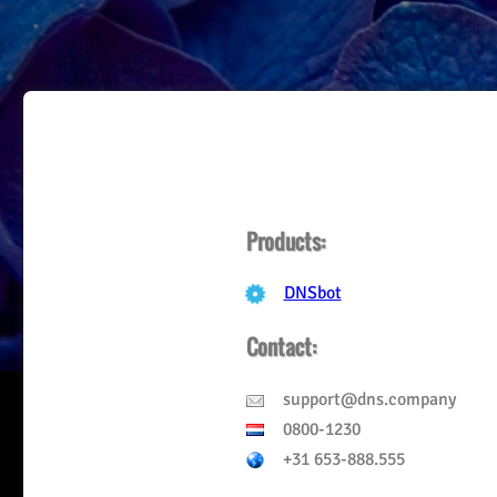
Products:
DNSbot
Contact:
support
@
dns.company
0800-1230
+31 653-888.555